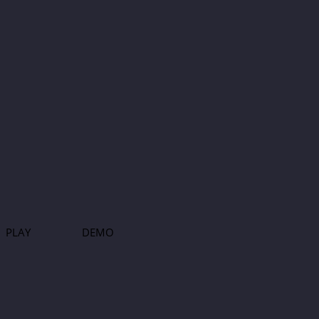
PLAY
DEMO