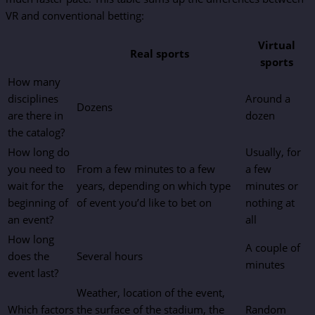
VR and conventional betting:
Virtual
Real sports
sports
How many
disciplines
Around a
Dozens
are there in
dozen
the catalog?
How long do
Usually, for
you need to
From a few minutes to a few
a few
wait for the
years, depending on which type
minutes or
beginning of
of event you’d like to bet on
nothing at
an event?
all
How long
A couple of
does the
Several hours
minutes
event last?
Weather, location of the event,
Which factors
the surface of the stadium, the
Random