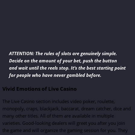
ATTENTION: The rules of slots are genuinely simple.
Decide on the amount of your bet, push the button
and wait until the reels stop. It’s the best starting point
for people who have never gambled before.
Vivid Emotions of Live Casino
The Live Casino section includes video poker, roulette,
monopoly, craps, blackjack, baccarat, dream catcher, dice and
many other titles. All of them are available in multiple
varieties. Good-looking dealers will greet you after you join
the game and will organize the gaming session for you. They