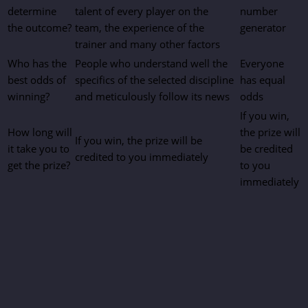
determine
talent of every player on the
number
the outcome?
team, the experience of the
generator
trainer and many other factors
Who has the
People who understand well the
Everyone
best odds of
specifics of the selected discipline
has equal
winning?
and meticulously follow its news
odds
If you win,
How long will
the prize will
If you win, the prize will be
it take you to
be credited
credited to you immediately
get the prize?
to you
immediately