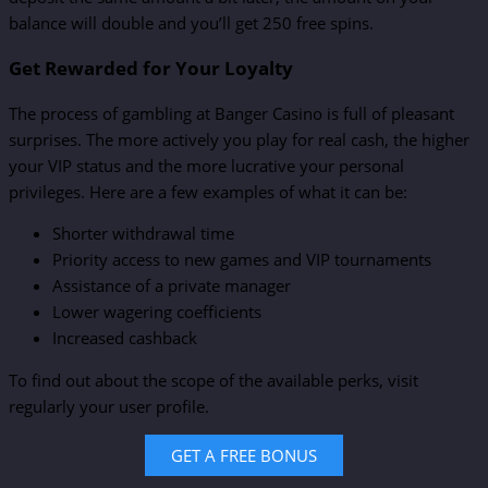
balance will double and you’ll get 250 free spins.
Get Rewarded for Your Loyalty
The process of gambling at Banger Casino is full of pleasant
surprises. The more actively you play for real cash, the higher
your VIP status and the more lucrative your personal
privileges. Here are a few examples of what it can be:
Shorter withdrawal time
Priority access to new games and VIP tournaments
Assistance of a private manager
Lower wagering coefficients
Increased cashback
To find out about the scope of the available perks, visit
regularly your user profile.
GET A FREE BONUS