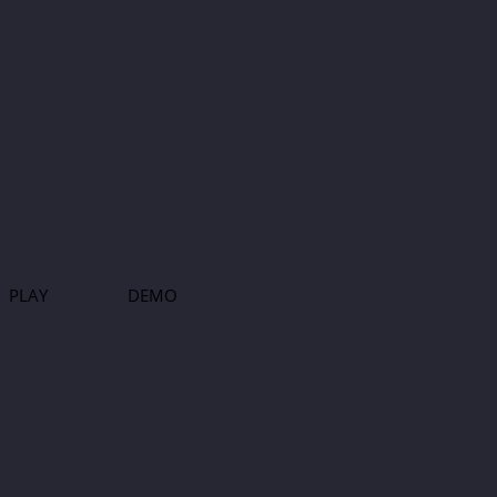
PLAY
DEMO