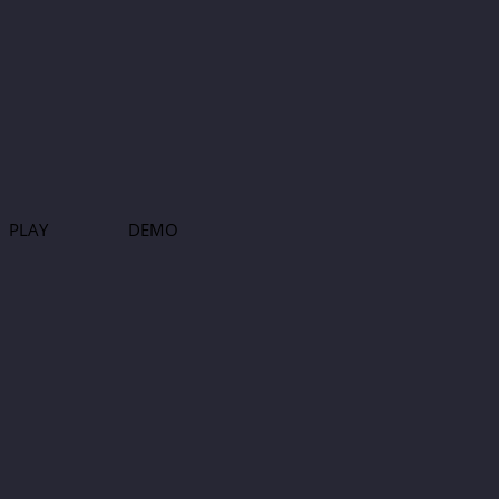
PLAY
DEMO