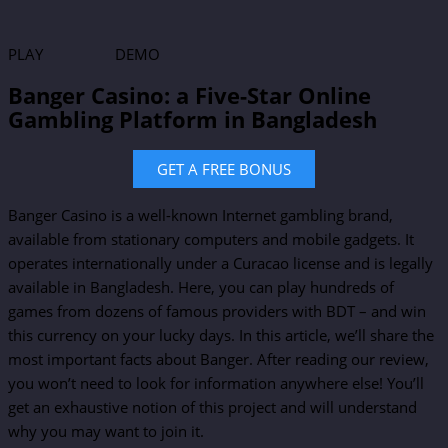
PLAY
DEMO
Banger Casino: a Five-Star Online
Gambling Platform in Bangladesh
GET A FREE BONUS
Banger Casino is a well-known Internet gambling brand,
available from stationary computers and mobile gadgets. It
operates internationally under a Curacao license and is legally
available in Bangladesh. Here, you can play hundreds of
games from dozens of famous providers with BDT – and win
this currency on your lucky days. In this article, we’ll share the
most important facts about Banger. After reading our review,
you won’t need to look for information anywhere else! You’ll
get an exhaustive notion of this project and will understand
why you may want to join it.