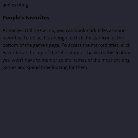
and exciting.
People’s Favorites
At Banger Online Casino, you can bookmark titles as your
favorites. To do so, it’s enough to click the star icon at the
bottom of the game’s page. To access the marked titles, click
Favorites at the top of the left column. Thanks to this feature,
you won’t have to memorize the names of the most exciting
games and spend time looking for them.