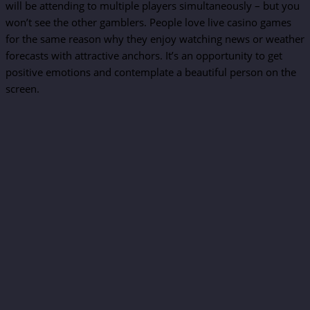
will be attending to multiple players simultaneously – but you
won’t see the other gamblers. People love live casino games
for the same reason why they enjoy watching news or weather
forecasts with attractive anchors. It’s an opportunity to get
positive emotions and contemplate a beautiful person on the
screen.