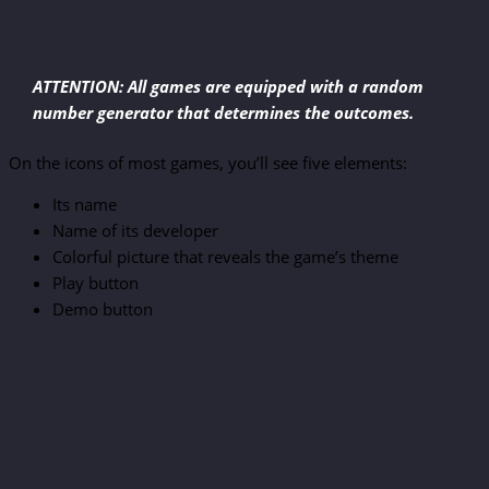
ATTENTION: All games are equipped with a random
number generator that determines the outcomes.
On the icons of most games, you’ll see five elements:
Its name
Name of its developer
Colorful picture that reveals the game’s theme
Play button
Demo button