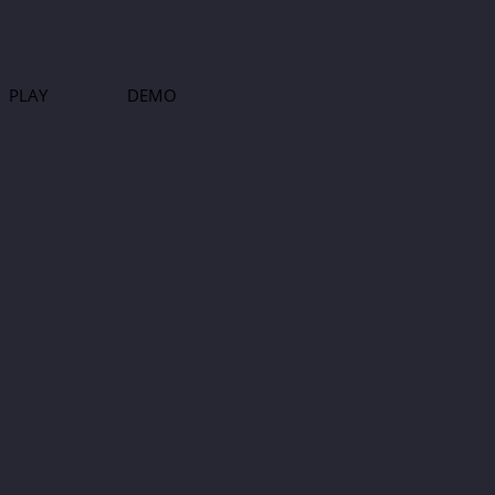
PLAY
DEMO