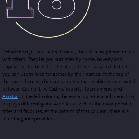
Below the right part of the banner, there is a dropdown menu
with filters. They let you sort titles by name, novelty and
popularity. To the left of the filters, there is a search field that
you can use to look for games by their names. At the top of
the page, there is a horizontal menu that enables you to switch
between Casino, Live Casino, Vsports, Tournaments and
Aviator
. In the left column, there is a more detailed menu that
displays different game varieties as well as the most popular
titles and favorites. At the bottom of that column, there is a
filter for game providers.