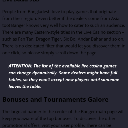
People from Bangladesh love to play games that originate
from their region. Even better if the dealers come from Asia
too! Banger knows very well how to cater to such an audience.
There are many Eastern-style titles in the Live Casino section –
such as Fan Tan, Dragon Tiger, Sic Bo, Andar Bahar and so on.
There is no dedicated filter that would let you discover them in
one click, so please simply scroll down the page.
ATTENTION: The list of the available live casino games
can change dynamically. Some dealers might have full
tables, so they won’t accept new players until someone
leaves the table.
Bonuses and Tournaments Galore
The large ad banner in the center of the Banger main page will
keep you aware of the top bonuses. To discover the other
promotional offers, visit your user profile. There can be