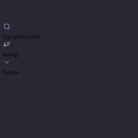
Type game name
Sorting
Popular