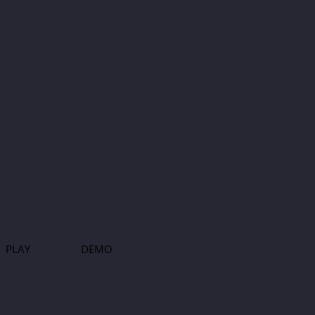
PLAY
DEMO