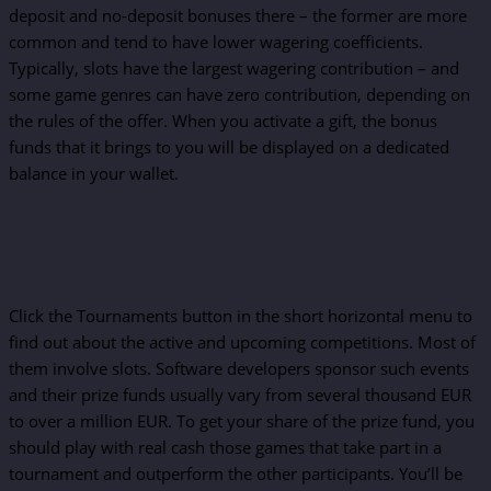
deposit and no-deposit bonuses there – the former are more
common and tend to have lower wagering coefficients.
Typically, slots have the largest wagering contribution – and
some game genres can have zero contribution, depending on
the rules of the offer. When you activate a gift, the bonus
funds that it brings to you will be displayed on a dedicated
balance in your wallet.
Click the Tournaments button in the short horizontal menu to
find out about the active and upcoming competitions. Most of
them involve slots. Software developers sponsor such events
and their prize funds usually vary from several thousand EUR
to over a million EUR. To get your share of the prize fund, you
should play with real cash those games that take part in a
tournament and outperform the other participants. You’ll be