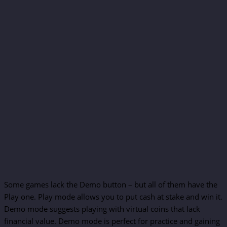
Some games lack the Demo button – but all of them have the
Play one. Play mode allows you to put cash at stake and win it.
Demo mode suggests playing with virtual coins that lack
financial value. Demo mode is perfect for practice and gaining