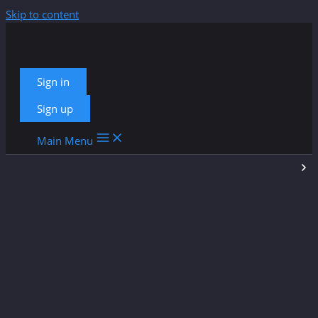
Skip to content
Sign in
Sign up
Main Menu