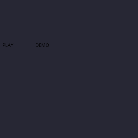
PLAY
DEMO