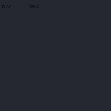
PLAY
DEMO