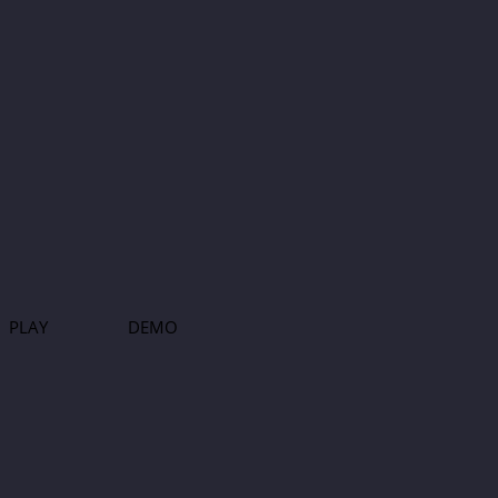
PLAY
DEMO