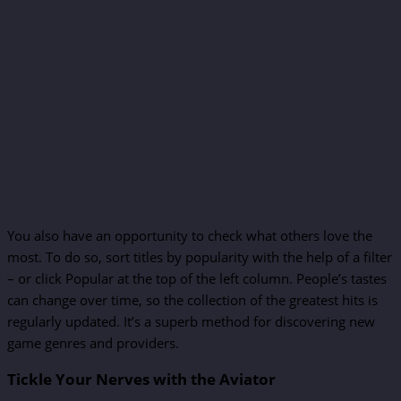
You also have an opportunity to check what others love the
most. To do so, sort titles by popularity with the help of a filter
– or click Popular at the top of the left column. People’s tastes
can change over time, so the collection of the greatest hits is
regularly updated. It’s a superb method for discovering new
game genres and providers.
Tickle Your Nerves with the Aviator