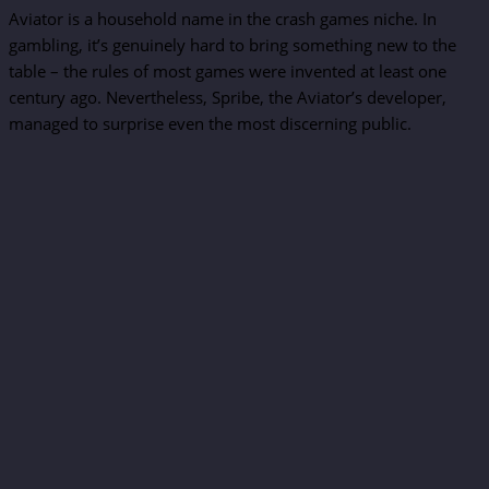
Aviator is a household name in the crash games niche. In
gambling, it’s genuinely hard to bring something new to the
table – the rules of most games were invented at least one
century ago. Nevertheless, Spribe, the Aviator’s developer,
managed to surprise even the most discerning public.