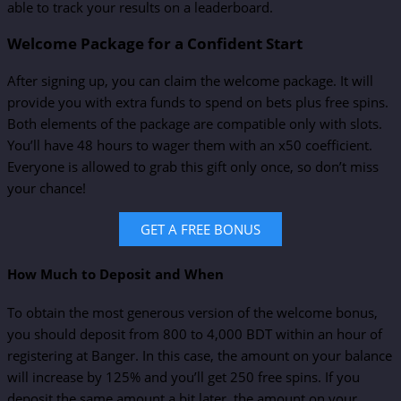
able to track your results on a leaderboard.
Welcome Package for a Confident Start
After signing up, you can claim the welcome package. It will
provide you with extra funds to spend on bets plus free spins.
Both elements of the package are compatible only with slots.
You’ll have 48 hours to wager them with an x50 coefficient.
Everyone is allowed to grab this gift only once, so don’t miss
your chance!
GET A FREE BONUS
How Much to Deposit and When
To obtain the most generous version of the welcome bonus,
you should deposit from 800 to 4,000 BDT within an hour of
registering at Banger. In this case, the amount on your balance
will increase by 125% and you’ll get 250 free spins. If you
deposit the same amount a bit later, the amount on your