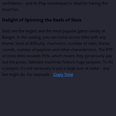
confidence – and its Play counterpart is ideal for having the
most fun.
Delight of Spinning the Reels of Slots
Slots are the largest and the most popular game variety at
Banger. In the catalog, you can come across titles with any
theme, level of difficulty, mechanics, number of reels, bonus
rounds, number of paylines and other characteristics. The RTP
of most titles exceeds 95%, which means they generously pay
out the prizes. Selected machines feature huge jackpots. To hit
a jackpot, it’s not necessary to put a large sum at stake – any
bet might do. For example –
Crazy Time
.