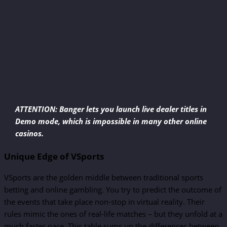
ATTENTION: Banger lets you launch live dealer titles in
Demo mode, which is impossible in many other online
casinos.
Unique Edge of VSports
VSports are the golden middle between traditional sports
betting and online gambling. You try to predict the outcome of
the events that take place non-stop in virtual reality. Their
rules mimic the ones of real-life matches – but they unfold at a
much faster pace. This table sums up the differences between