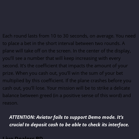
Each round lasts from 10 to 30 seconds, on average. You need
to place a bet in the short interval between two rounds. A
plane will take off on the screen. In the center of the display,
you’ll see a number that will keep increasing with every
second. It’s the coefficient that impacts the amount of your
prize. When you cash out, you’ll win the sum of your bet
multiplied by this coefficient. If the plane crashes before you
cash out, you’ll lose. Your mission will be to strike a delicate
balance between greed (in a positive sense of this word) and
reason.
ATTENTION: Aviator fails to support Demo mode. It’s
crucial to deposit cash to be able to check its interface.
Live Dealers BD