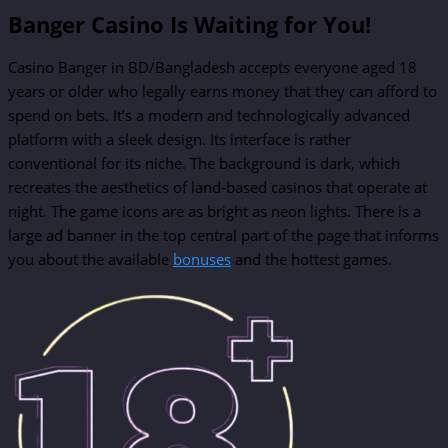
Banger Casino Is Waiting for You!
Casino Banger in BD/Bangladesh accepts everyone aged 18
years or older who legally earns money that they can afford to
spend on bets. It’s a modern and technologically advanced
platform with a sleek design. Its interface is rather
conventional for its niche. The background is dark, which
recreates the aesthetics of land-based casinos that operate at
night. The game icons are as bright as neon lights. There is a
large ad banner in the top central part of the page that informs
you about the available
bonuses
and the hottest games.