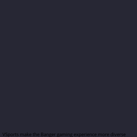
VSports make the Banger gaming experience more diverse