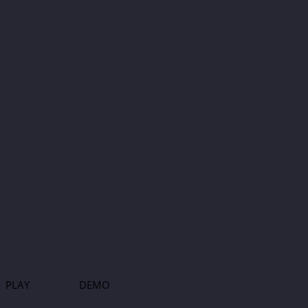
PLAY
DEMO